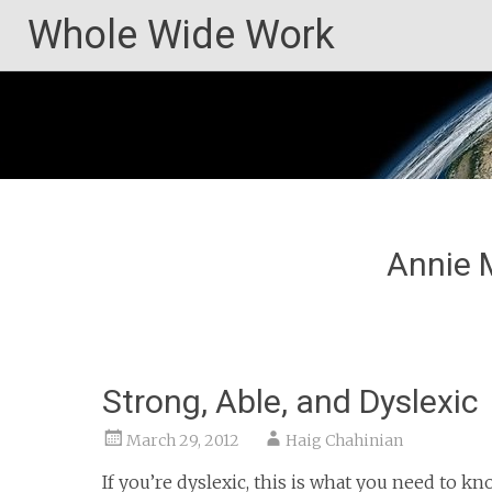
Skip
Whole Wide Work
to
content
Annie 
Strong, Able, and Dyslexic
March 29, 2012
Haig Chahinian
If you’re dyslexic, this is what you need to k