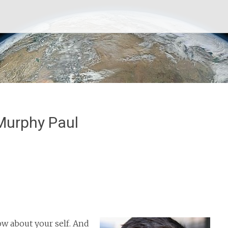
Murphy Paul
now about your self. And