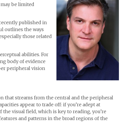
u may be limited
 recently published in
ul outlines the ways
especially those related
rceptual abilities. For
ing body of evidence
er peripheral vision
n that streams from the central and the peripheral
apacities appear to trade off: if you’re adept at
 the visual field, which is key to reading, you’re
 features and patterns in the broad regions of the