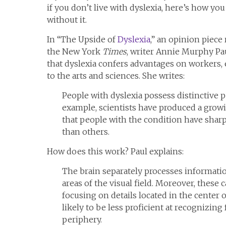
if you don’t live with dyslexia, here’s how yo
without it.
In “The Upside of
Dyslexia
,” an opinion piece
the New York
Times
, writer Annie Murphy Pa
that dyslexia confers advantages on workers, 
to the arts and sciences. She writes:
People with dyslexia possess distinctive pe
example, scientists have produced a grow
that people with the condition have sharp
than others.
How does this work? Paul explains:
The brain separately processes informatio
areas of the visual field. Moreover, these c
focusing on details located in the center of
likely to be less proficient at recognizing
periphery.