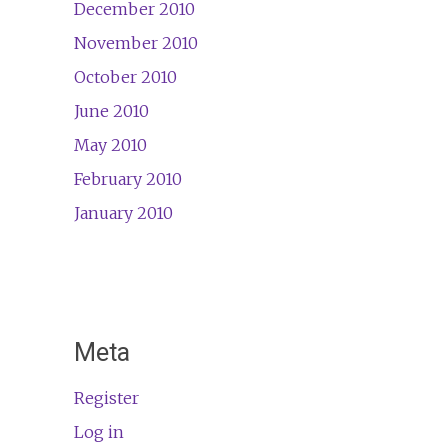
December 2010
November 2010
October 2010
June 2010
May 2010
February 2010
January 2010
Meta
Register
Log in