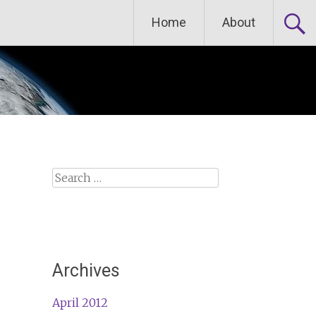
Home
About
Search
for:
Archives
April 2012