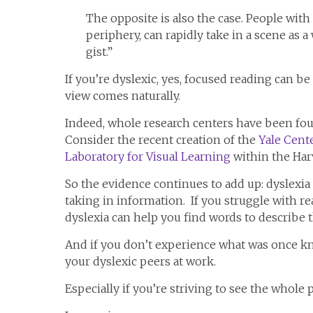
The opposite is also the case. People with 
periphery, can rapidly take in a scene as 
gist.”
If you’re dyslexic, yes, focused reading can b
view comes naturally.
Indeed, whole research centers have been foun
Consider the recent creation of the
Yale Cente
Laboratory for Visual Learning
within the Har
So the evidence continues to add up: dyslexia is
taking in information. If you struggle with r
dyslexia can help you find words to describe 
And if you don’t experience what was once kn
your dyslexic peers at work.
Especially if you’re striving to see the whole p