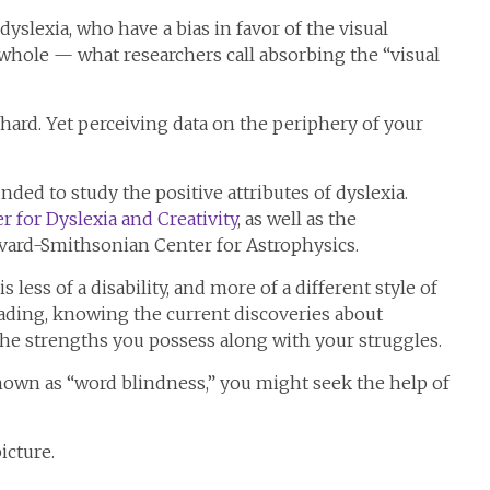
dyslexia, who have a bias in favor of the visual
a whole — what researchers call absorbing the “visual
e hard. Yet perceiving data on the periphery of your
ded to study the positive attributes of dyslexia.
r for Dyslexia and Creativity
, as well as the
vard-Smithsonian Center for Astrophysics.
 less of a disability, and more of a different style of
eading, knowing the current discoveries about
the strengths you possess along with your struggles.
own as “word blindness,” you might seek the help of
icture.