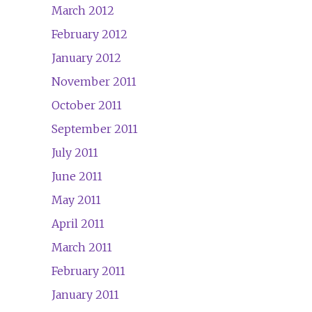
March 2012
February 2012
January 2012
November 2011
October 2011
September 2011
July 2011
June 2011
May 2011
April 2011
March 2011
February 2011
January 2011