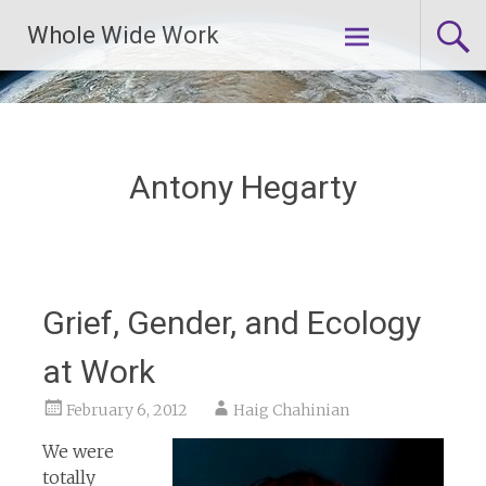
Skip
Whole Wide Work
to
content
Antony Hegarty
Grief, Gender, and Ecology
at Work
February 6, 2012
Haig Chahinian
We were
totally