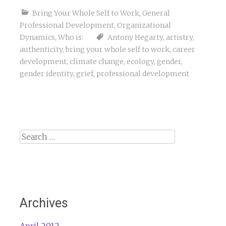
Bring Your Whole Self to Work
,
General
Professional Development
,
Organizational
Dynamics
,
Who is:
Antony Hegarty
,
artistry
,
authenticity
,
bring your whole self to work
,
career
development
,
climate change
,
ecology
,
gender
,
gender identity
,
grief
,
professional development
Search
for:
Archives