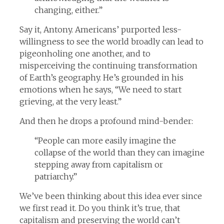
changing, either.”
Say it, Antony. Americans’ purported less-
willingness to see the world broadly can lead to
pigeonholing one another, and to
misperceiving the continuing transformation
of Earth’s geography. He’s grounded in his
emotions when he says, “We need to start
grieving, at the very least.”
And then he drops a profound mind-bender:
“People can more easily imagine the
collapse of the world than they can imagine
stepping away from capitalism or
patriarchy.”
We’ve been thinking about this idea ever since
we first read it. Do you think it’s true, that
capitalism and preserving the world can’t