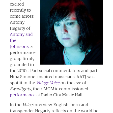
excited
recently to
come across
Antony
Hegarty of
Antony and
the
Johnsons
, a
performance
group firmly
grounded in
the 2010s. Part social commentators and part
Nina Simone-inspired musicians, AATJ was
spotlit in the
Village Voice
on the eve of
Swanlights
, their MOMA-commissioned
performance
at Radio City Music Hall.
In the
Voice
interview, English-born and
transgender Hegarty reflects on the world he