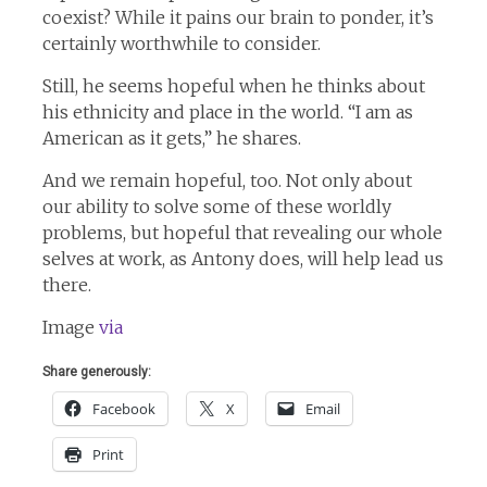
coexist? While it pains our brain to ponder, it’s
certainly worthwhile to consider.
Still, he seems hopeful when he thinks about
his ethnicity and place in the world. “I am as
American as it gets,” he shares.
And we remain hopeful, too. Not only about
our ability to solve some of these worldly
problems, but hopeful that revealing our whole
selves at work, as Antony does, will help lead us
there.
Image
via
Share generously:
Facebook
X
Email
Print