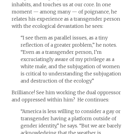
inhabits, and touches us at our core. In one
moment — among many — of poignance, he
relates his experience as a transgender person
with the ecological devastation he sees:
“I see them as parallel issues, as a tiny
reflection of a greater problem,” he notes.
“Even as a transgender person, I’m
excruciatingly aware of my privilege as a
white male, and the subjugation of women
is critical to understanding the subjugation
and destruction of the ecology.”
Brilliance! See him working the dual oppressor
and oppressed within him? He continues:
“America is less willing to consider a gay or
transgender having a platform outside of
gender identity,” he says. “But we are barely
acknowledging that the weather is