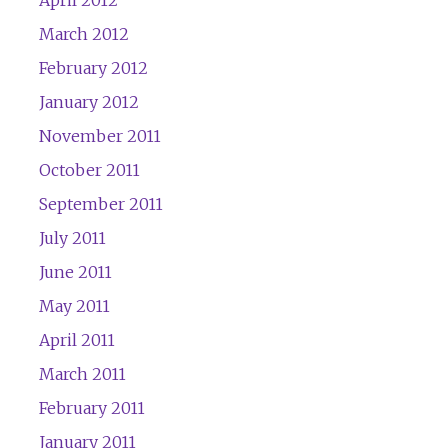
April 2012
March 2012
February 2012
January 2012
November 2011
October 2011
September 2011
July 2011
June 2011
May 2011
April 2011
March 2011
February 2011
January 2011