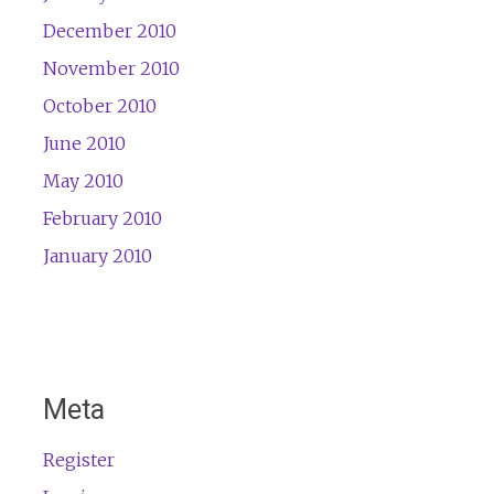
December 2010
November 2010
October 2010
June 2010
May 2010
February 2010
January 2010
Meta
Register