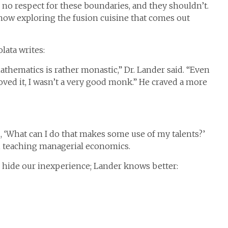
no respect for these boundaries, and they shouldn’t.
now exploring the fusion cuisine that comes out
lata writes:
mathematics is rather monastic,” Dr. Lander said. “Even
ved it, I wasn’t a very good monk.” He craved a more
d, ‘What can I do that makes some use of my talents?’
, teaching managerial economics.
o hide our inexperience; Lander knows better: