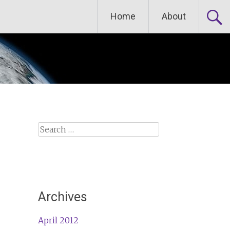
Home
About
Search
for:
Archives
April 2012