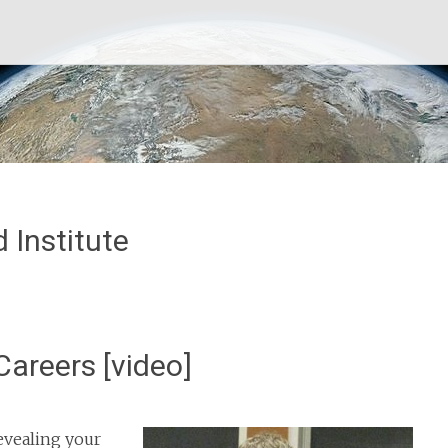
 Institute
Careers [video]
evealing your