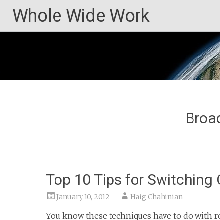
Skip
Whole Wide Work
to
content
Broad
Top 10 Tips for Switching 
January 10, 2012
Haig Chahinian
You know these techniques have to do with r