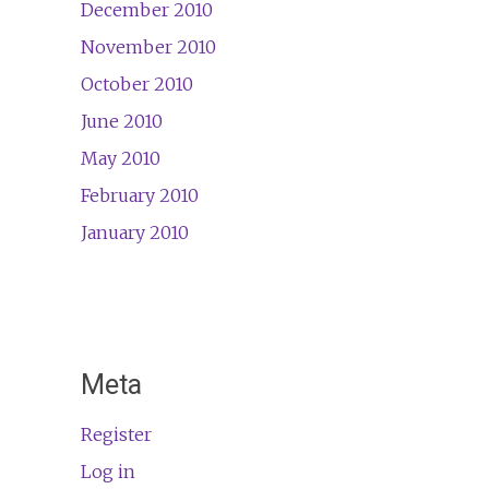
December 2010
November 2010
October 2010
June 2010
May 2010
February 2010
January 2010
Meta
Register
Log in