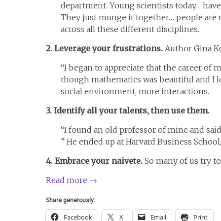
department. Young scientists today… have 
They just munge it together… people are 
across all these different disciplines.
2. Leverage your frustrations.
Author Gina Ko
“I began to appreciate that the career of 
though mathematics was beautiful and I lo
social environment, more interactions.
3. Identify all your talents, then use them.
“I found an old professor of mine and sai
” He ended up at Harvard Business School
4. Embrace your naivete.
So many of us try t
Read more
→
Share generously:
Facebook
X
Email
Print