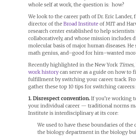
whole self at work, the question is: how?
We look to the career path of Dr. Eric Lander,
director of the
Broad Institute
of MIT and Harv
research center established to help scientist
collaboratively, and whose mission includes 
molecular basis of major human diseases. He s
math genius, and–good for him–wanted mor
Recently highlighted in the New York
Times
,
work history
can serve as a guide on how to 
fulfillment by switching your career track. Fr
gather these top 10 tips for switching careers:
1. Disrespect convention.
If you’re working 
your individual career — traditional norms ma
Institute is interdisciplinary at its core:
We used to have these boundaries of the 
the biology department in the biology bu