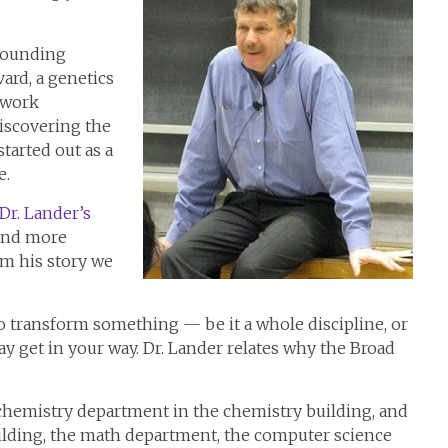
 founding
ard, a genetics
s work
discovering the
tarted out as a
e.
Dr. Lander’s
find more
om his story we
to transform something — be it a whole discipline, or
y get in your way. Dr. Lander relates why the Broad
chemistry department in the chemistry building, and
ilding, the math department, the computer science