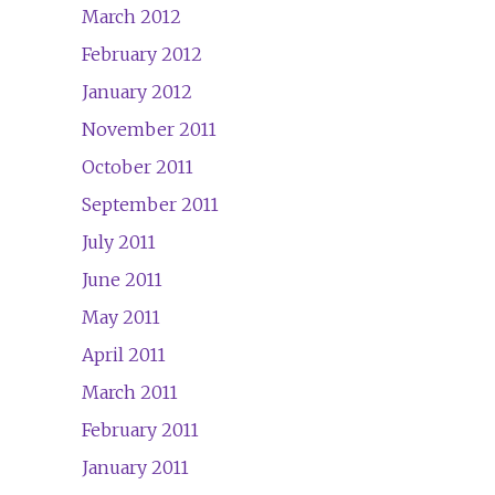
March 2012
February 2012
January 2012
November 2011
October 2011
September 2011
July 2011
June 2011
May 2011
April 2011
March 2011
February 2011
January 2011