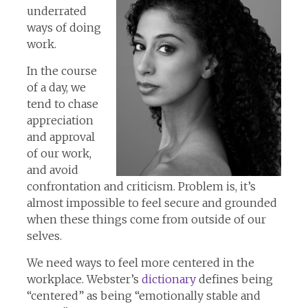
underrated
ways of doing
work.
In the course
of a day, we
tend to chase
appreciation
and approval
of our work,
and avoid
confrontation and criticism. Problem is, it’s
almost impossible to feel secure and grounded
when these things come from outside of our
selves.
We need ways to feel more centered in the
workplace. Webster’s
dictionary
defines being
“centered” as being “emotionally stable and