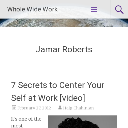
Skip
Whole Wide Work
to
content
Jamar Roberts
7 Secrets to Center Your
Self at Work [video]
February 27, 2012
Haig Chahinian
It’s one of the
most