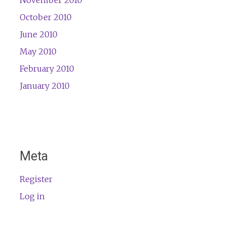
November 2010
October 2010
June 2010
May 2010
February 2010
January 2010
Meta
Register
Log in