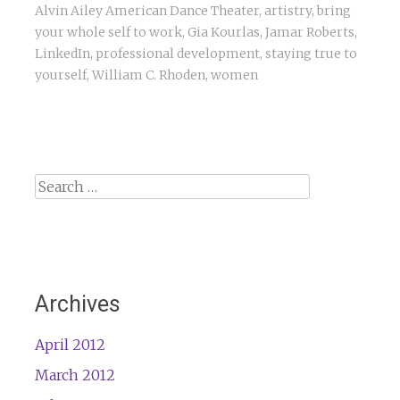
Alvin Ailey American Dance Theater
,
artistry
,
bring
your whole self to work
,
Gia Kourlas
,
Jamar Roberts
,
LinkedIn
,
professional development
,
staying true to
yourself
,
William C. Rhoden
,
women
Search
for:
Archives
April 2012
March 2012