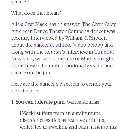
secure.”
What does that mean?
Alicia Graf Mack
has an answer. The Alvin Ailey
American Dance Theater Company dancer was
recently interviewed by William C. Rhoden
about the
dancer as athlete
(video below), and
along with Gia Kourlas’s interview in
TimeOut
New York
, we see an outline of Mack’s insight
about how to be more emotionally stable and
secure on the job.
Here are the dancer’s 7 secrets to center your
self at work:
1. You can tolerate pain.
Writes Kourlas:
[Mack] suffers from an autoimmune
disorder classified as reactive arthritis,
which led to swelling and pain in her joints