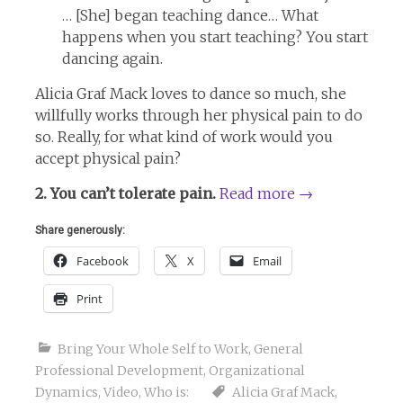
… [She] began teaching dance… What
happens when you start teaching? You start
dancing again.
Alicia Graf Mack loves to dance so much, she
willfully works through her physical pain to do
so. Really, for what kind of work would you
accept physical pain?
2. You can’t tolerate pain.
Read more
→
Share generously:
Facebook
X
Email
Print
Bring Your Whole Self to Work
,
General
Professional Development
,
Organizational
Dynamics
,
Video
,
Who is:
Alicia Graf Mack
,