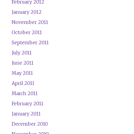
February 2012
January 2012
November 2011
October 2011
September 2011
July 2011
June 2011
May 2011
April 2011
March 2011
February 2011
January 2011
December 2010